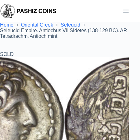
Skip
to
content
Home
Oriental Greek
Seleucid
Seleucid Empire. Antiochus VII Sidetes (138-129 BC). AR
Tetradrachm. Antioch mint
SOLD