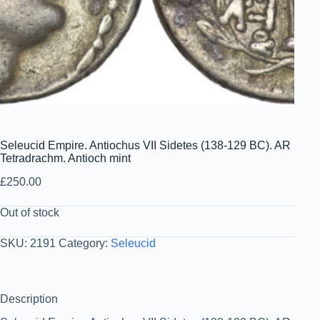
Seleucid Empire. Antiochus VII Sidetes (138-129 BC). AR
Tetradrachm. Antioch mint
£
250.00
Out of stock
SKU:
2191
Category:
Seleucid
Description