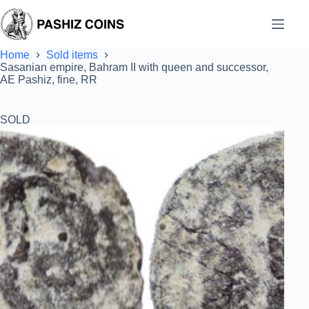
Skip
to
content
Home
Sold items
Sasanian empire, Bahram II with queen and successor,
AE Pashiz, fine, RR
SOLD