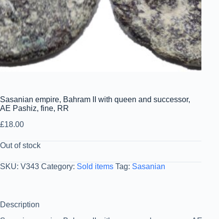
Sasanian empire, Bahram II with queen and successor,
AE Pashiz, fine, RR
£
18.00
Out of stock
SKU:
V343
Category:
Sold items
Tag:
Sasanian
Description