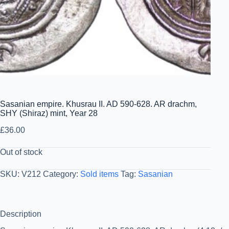
Sasanian empire. Khusrau II. AD 590-628. AR drachm,
SHY (Shiraz) mint, Year 28
£
36.00
Out of stock
SKU:
V212
Category:
Sold items
Tag:
Sasanian
Description