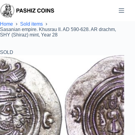
Skip
to
content
Home
Sold items
Sasanian empire. Khusrau II. AD 590-628. AR drachm,
SHY (Shiraz) mint, Year 28
SOLD