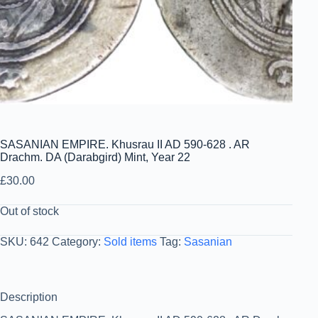
SASANIAN EMPIRE. Khusrau II AD 590-628 . AR
Drachm. DA (Darabgird) Mint, Year 22
£
30.00
Out of stock
SKU:
642
Category:
Sold items
Tag:
Sasanian
Description