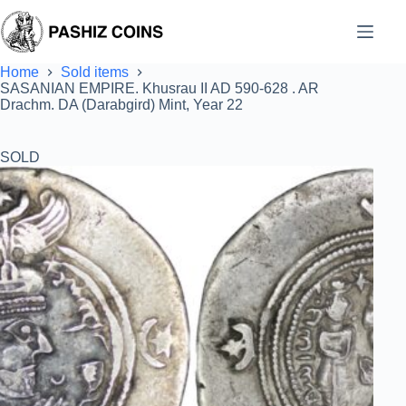
Skip
to
content
Home
Sold items
SASANIAN EMPIRE. Khusrau II AD 590-628 . AR
Drachm. DA (Darabgird) Mint, Year 22
SOLD