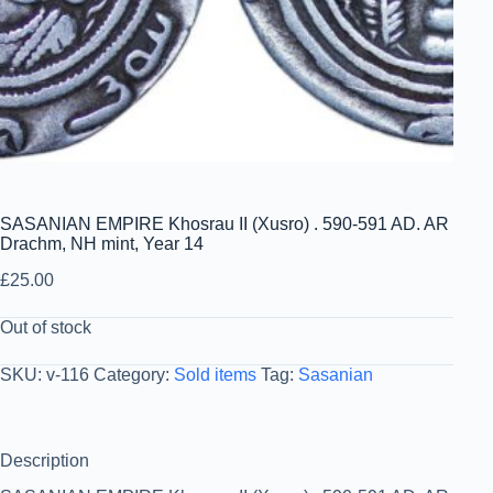
SASANIAN EMPIRE Khosrau II (Xusro) . 590-591 AD. AR
Drachm, NH mint, Year 14
£
25.00
Out of stock
SKU:
v-116
Category:
Sold items
Tag:
Sasanian
Description