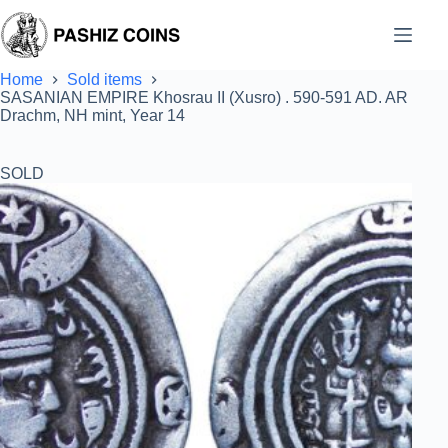
Skip
to
content
Home
Sold items
SASANIAN EMPIRE Khosrau II (Xusro) . 590-591 AD. AR
Drachm, NH mint, Year 14
SOLD