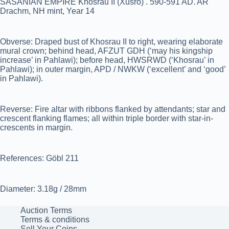
SASANIAN EMPIRE Khosrau II (Xusro) . 590-591 AD. AR
Drachm, NH mint, Year 14
Obverse: Draped bust of Khosrau II to right, wearing elaborate
mural crown; behind head, AFZUT GDH (‘may his kingship
increase’ in Pahlawi); before head, HWSRWD (‘Khosrau’ in
Pahlawi); in outer margin, APD / NWKW (‘excellent’ and ‘good’
in Pahlawi).
Reverse: Fire altar with ribbons flanked by attendants; star and
crescent flanking flames; all within triple border with star-in-
crescents in margin.
References: Göbl 211
Diameter: 3.18g / 28mm
Auction Terms
Terms & conditions
Sell Your Coins