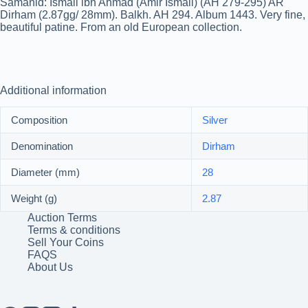
Samanid: Ismail ibn Ahmad (Amir Ismail) (AH 279-295) AR
Dirham (2.87gg/ 28mm). Balkh. AH 294. Album 1443. Very fine,
beautiful patine. From an old European collection.
Additional information
Composition
Silver
Denomination
Dirham
Diameter (mm)
28
Weight (g)
2.87
Auction Terms
Terms & conditions
Sell Your Coins
FAQS
About Us