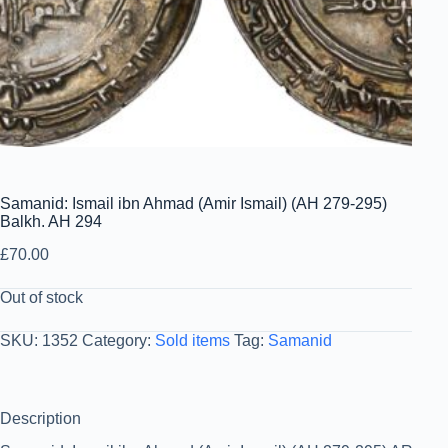
Samanid: Ismail ibn Ahmad (Amir Ismail) (AH 279-295)
Balkh. AH 294
£
70.00
Out of stock
SKU:
1352
Category:
Sold items
Tag:
Samanid
Description