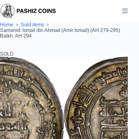
Skip
to
content
Home
Sold items
Samanid: Ismail ibn Ahmad (Amir Ismail) (AH 279-295)
Balkh. AH 294
SOLD