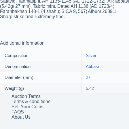
Safavid, Tahmasp II, AH 1135-1145 (AD 1722-1732). AR abbasi
(5.42g/ 27 mm). Tabriz mint. Dated AH 1136 (AD 1723/4).
Farahbakhsh 148-1 (4 shahi); SICA 9, 567; Album 2689.1.
Sharp strike and Extremely fine.
Additional information
Composition
Silver
Denomination
Abbasi
Diameter (mm)
27
Weight (g)
5.42
Auction Terms
Terms & conditions
Sell Your Coins
FAQS
About Us