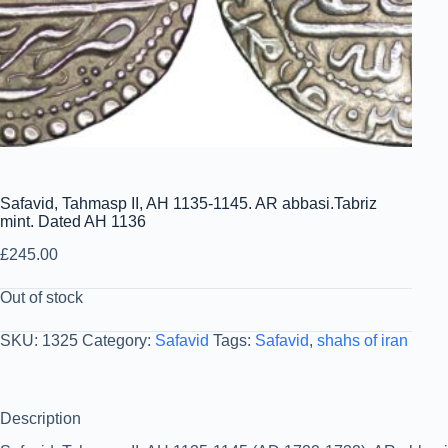
Safavid, Tahmasp II, AH 1135-1145. AR abbasi.Tabriz
mint. Dated AH 1136
£
245.00
Out of stock
SKU:
1325
Category:
Safavid
Tags:
Safavid
,
shahs of iran
Description