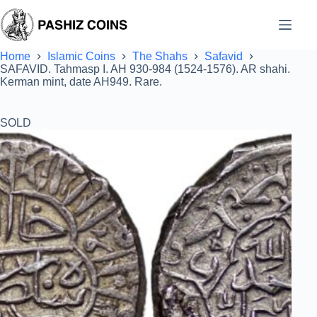
Skip
to
content
Home
Islamic Coins
The Shahs
Safavid
SAFAVID. Tahmasp I. AH 930-984 (1524-1576). AR shahi.
Kerman mint, date AH949. Rare.
SOLD