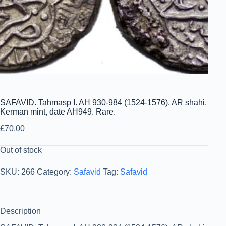
SAFAVID. Tahmasp I. AH 930-984 (1524-1576). AR shahi.
Kerman mint, date AH949. Rare.
£
70.00
Out of stock
SKU:
266
Category:
Safavid
Tag:
Safavid
Description