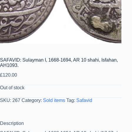
SAFAVID: Sulayman I, 1668-1694, AR 10 shahi, Isfahan,
AH1093.
£
120.00
Out of stock
SKU:
267
Category:
Sold items
Tag:
Safavid
Description