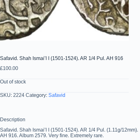
Safavid. Shah Ismai’l I (1501-1524). AR 1/4 Pul. AH 916
£
100.00
Out of stock
SKU:
2224
Category:
Safavid
Description
Safavid. Shah Ismai’l I (1501-1524). AR 1/4 Pul. (1.11g/12mm).
AH 916. Album 2579. Very fine. Extremely rare.