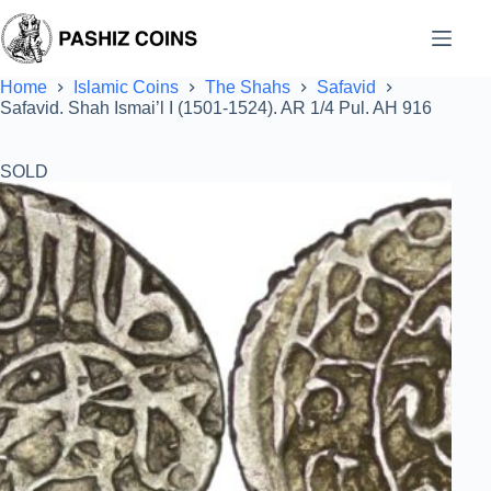
Skip
to
content
Home
Islamic Coins
The Shahs
Safavid
Safavid. Shah Ismai’l I (1501-1524). AR 1/4 Pul. AH 916
SOLD