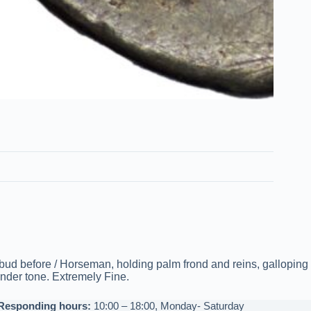
ud before / Horseman, holding palm frond and reins, galloping
under tone. Extremely Fine.
Responding hours:
10:00 – 18:00, Monday- Saturday