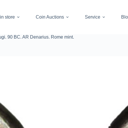
in store
Coin Auctions
Service
Bl
ugi. 90 BC. AR Denarius. Rome mint.