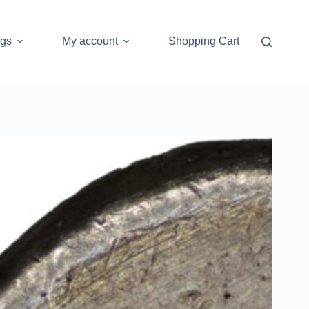
ogs
My account
Shopping Cart