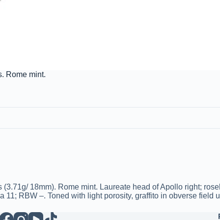
s. Rome mint.
(3.71g/ 18mm). Rome mint. Laureate head of Apollo right; roseb
1; RBW –. Toned with light porosity, graffito in obverse field 