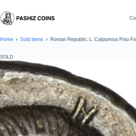
Skip
to
content
Co
Home
Sold items
Roman Republic. L. Calpurnius Piso Fr
SOLD