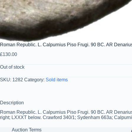
Roman Republic. L. Calpurnius Piso Frugi. 90 BC. AR Denariu
£
130.00
Out of stock
SKU:
1282
Category:
Sold items
Description
Roman Republic. L. Calpurnius Piso Frugi. 90 BC. AR Denarius 
right; LXXXT below. Crawford 340/1; Sydenham 663a; Calpurnia 1
Auction Terms