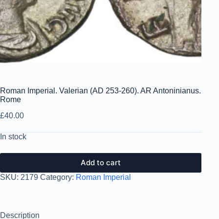
Roman Imperial. Valerian (AD 253-260). AR Antoninianus.
Rome
£
40.00
In stock
Add to cart
SKU:
2179
Category:
Roman Imperial
Description