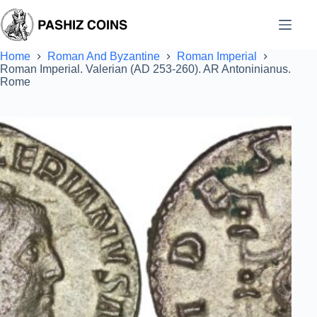
Skip
to
content
Home
Roman And Byzantine
Roman Imperial
Roman Imperial. Valerian (AD 253-260). AR Antoninianus.
Rome