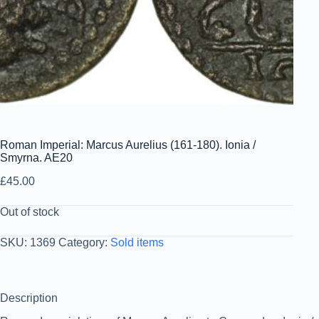
Roman Imperial: Marcus Aurelius (161-180). Ionia /
Smyrna. AE20
£
45.00
Out of stock
SKU:
1369
Category:
Sold items
Description