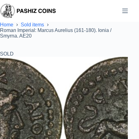
Skip
to
content
Home
Sold items
Roman Imperial: Marcus Aurelius (161-180). Ionia /
Smyrna. AE20
SOLD