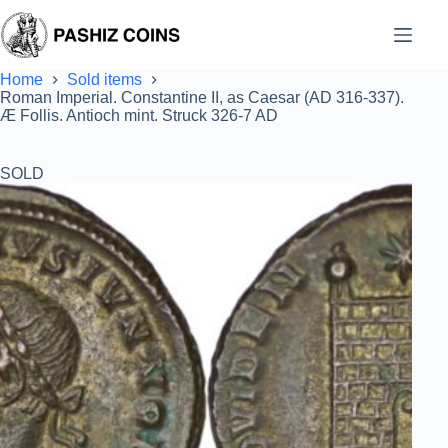
Skip
to
content
Home
Sold items
Roman Imperial. Constantine II, as Caesar (AD 316-337).
Æ Follis. Antioch mint. Struck 326-7 AD
SOLD