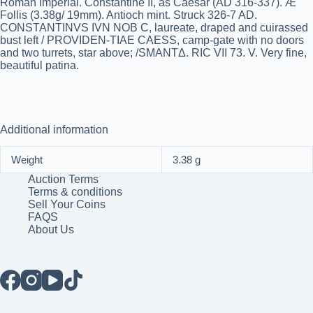
Roman Imperial. Constantine II, as Caesar (AD 316-337). Æ
Follis (3.38g/ 19mm). Antioch mint. Struck 326-7 AD.
CONSTANTINVS IVN NOB C, laureate, draped and cuirassed
bust left / PROVIDEN-TIAE CAESS, camp-gate with no doors
and two turrets, star above; /SMANTΔ. RIC VII 73. V. Very fine,
beautiful patina.
Additional information
Weight
3.38 g
Auction Terms
Terms & conditions
Sell Your Coins
FAQS
About Us