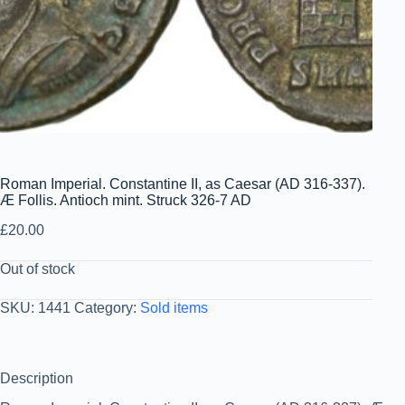
Roman Imperial. Constantine II, as Caesar (AD 316-337).
Æ Follis. Antioch mint. Struck 326-7 AD
£
20.00
Out of stock
SKU:
1441
Category:
Sold items
Description