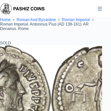
Skip
to
content
Home
Roman And Byzantine
Roman Imperial
Roman Imperial. Antoninus Pius (AD 138-161). AR
Denarius. Rome
SOLD