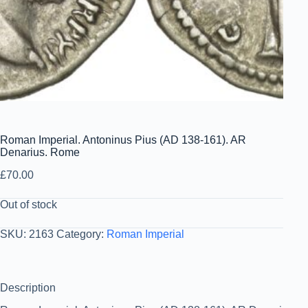
Roman Imperial. Antoninus Pius (AD 138-161). AR
Denarius. Rome
£
70.00
Out of stock
SKU:
2163
Category:
Roman Imperial
Description