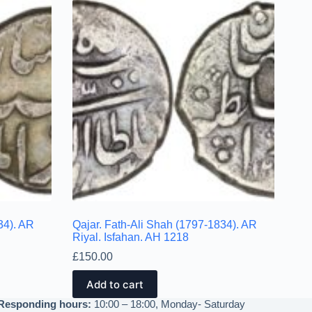
34). AR
Qajar. Fath-Ali Shah (1797-1834). AR
Riyal. Isfahan. AH 1218
£
150.00
Add to cart
Responding hours:
10:00 – 18:00, Monday- Saturday