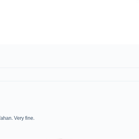
ahan. Very fine.