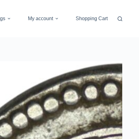
ogs
My account
Shopping Cart