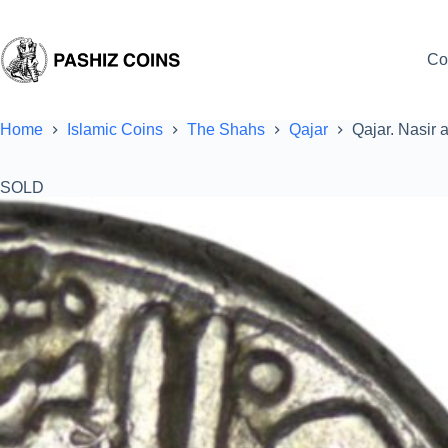
Skip
to
content
Co
Home
Islamic Coins
The Shahs
Qajar
Qajar. Nasir 
SOLD