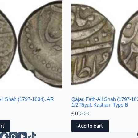
Ali Shah (1797-1834). AR
Qajar. Fath-Ali Shah (1797-18
1/2 Riyal. Kashan. Type B
£
100.00
rt
Add to cart