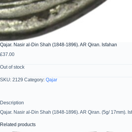
Qajar. Nasir al-Din Shah (1848-1896). AR Qiran. Isfahan
£
37.00
Out of stock
SKU:
2129
Category:
Qajar
Description
Qajar. Nasir al-Din Shah (1848-1896). AR Qiran. (5g/ 17mm). Isf
Related products