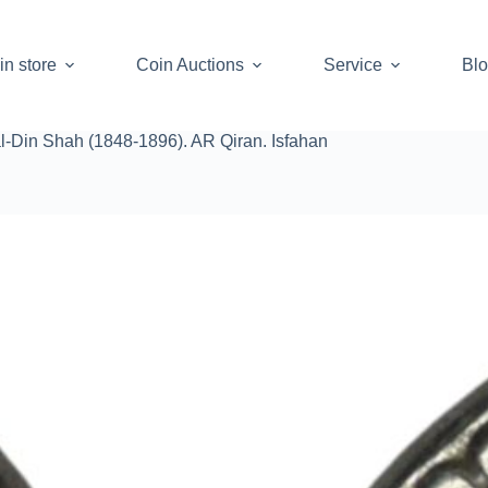
in store
Coin Auctions
Service
Bl
al-Din Shah (1848-1896). AR Qiran. Isfahan