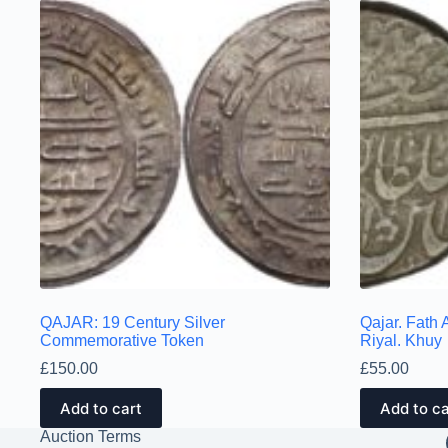
QAJAR: 19 Century Silver
Qajar. Fath 
Commemorative Token
Riyal. Khuy
£
150.00
£
55.00
Add to cart
Add to ca
Auction Terms