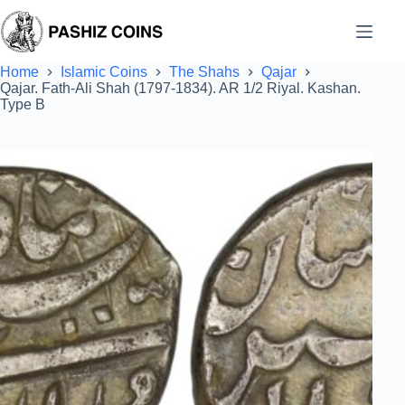
Skip
to
content
Home
Islamic Coins
The Shahs
Qajar
Qajar. Fath-Ali Shah (1797-1834). AR 1/2 Riyal. Kashan.
Type B