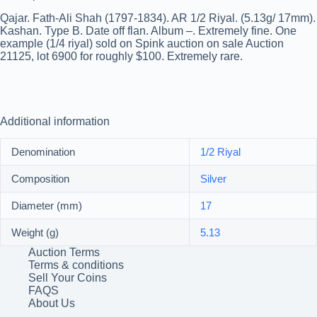
Qajar. Fath-Ali Shah (1797-1834). AR 1/2 Riyal. (5.13g/ 17mm).
Kashan. Type B. Date off flan. Album –. Extremely fine. One
example (1/4 riyal) sold on Spink auction on sale Auction
21125, lot 6900 for roughly $100. Extremely rare.
Additional information
Denomination
1/2 Riyal
Composition
Silver
Diameter (mm)
17
Weight (g)
5.13
Auction Terms
Terms & conditions
Sell Your Coins
FAQS
About Us