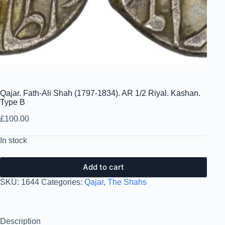
Qajar. Fath-Ali Shah (1797-1834). AR 1/2 Riyal. Kashan.
Type B
£
100.00
In stock
Add to cart
SKU:
1644
Categories:
Qajar
,
The Shahs
Description