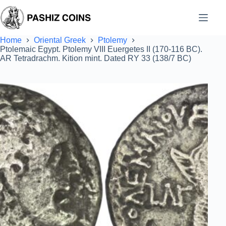
Skip
to
content
Home
Oriental Greek
Ptolemy
Ptolemaic Egypt. Ptolemy VIII Euergetes II (170-116 BC).
AR Tetradrachm. Kition mint. Dated RY 33 (138/7 BC)