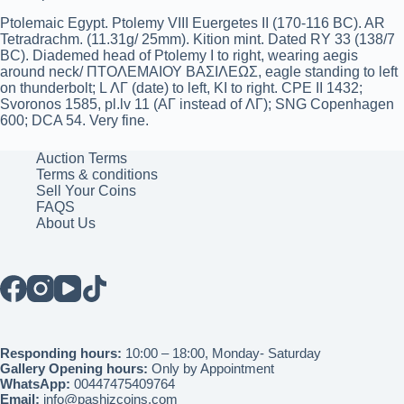
Ptolemaic Egypt. Ptolemy VIII Euergetes II (170-116 BC). AR
Tetradrachm. (11.31g/ 25mm). Kition mint. Dated RY 33 (138/7
BC). Diademed head of Ptolemy I to right, wearing aegis
around neck/ ΠΤΟΛΕΜΑΙΟΥ ΒΑΣΙΛΕΩΣ, eagle standing to left
on thunderbolt; L ΛΓ (date) to left, KI to right. CPE II 1432;
Svoronos 1585, pl.lv 11 (ΑΓ instead of ΛΓ); SNG Copenhagen
600; DCA 54. Very fine.
Auction Terms
Terms & conditions
Sell Your Coins
FAQS
About Us
Responding hours:
10:00 – 18:00, Monday- Saturday
Gallery Opening hours:
Only by Appointment
WhatsApp:
00447475409764
Email:
info@pashizcoins.com