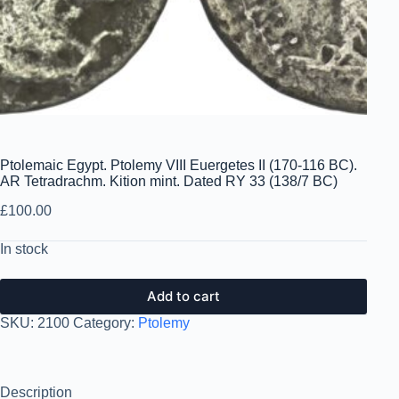
Ptolemaic Egypt. Ptolemy VIII Euergetes II (170-116 BC).
AR Tetradrachm. Kition mint. Dated RY 33 (138/7 BC)
£
100.00
In stock
Add to cart
SKU:
2100
Category:
Ptolemy
Description