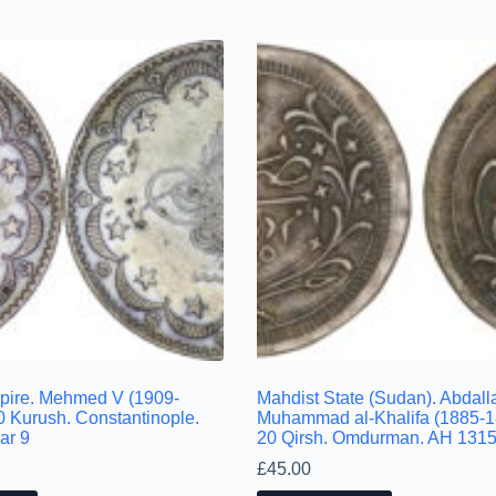
pire. Mehmed V (1909-
Mahdist State (Sudan). Abdalla
0 Kurush. Constantinople.
Muhammad al-Khalifa (1885-1
ar 9
20 Qirsh. Omdurman. AH 1315/
£
45.00