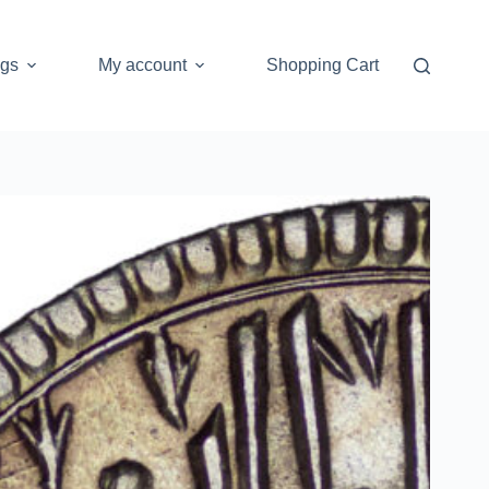
ogs
My account
Shopping Cart