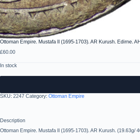
Ottoman Empire. Mustafa II (1695-1703). AR Kurush. Edirne. A
£
60.00
In stock
SKU:
2247
Category:
Ottoman Empire
Description
Ottoman Empire. Mustafa II (1695-1703). AR Kurush. (19.63g/ 4