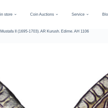
in store
Coin Auctions
Service
Bl
Mustafa II (1695-1703). AR Kurush. Edirne. AH 1106