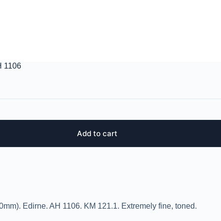
H 1106
Add to cart
0mm). Edirne. AH 1106. KM 121.1. Extremely fine, toned.