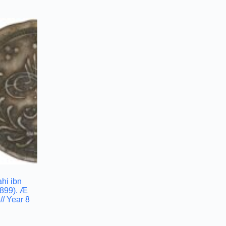
hi ibn
899). Æ
/ Year 8