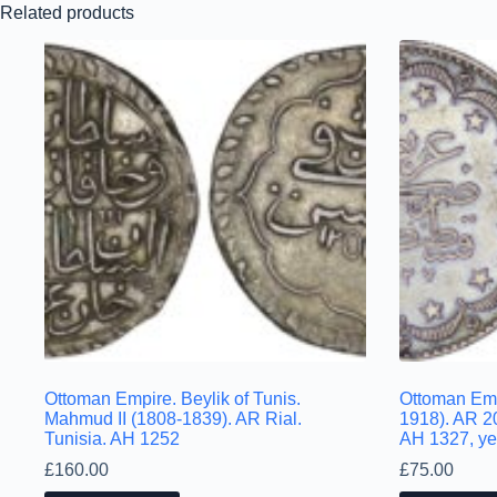
Related products
Ottoman Empire. Beylik of Tunis.
Ottoman Em
Mahmud II (1808-1839). AR Rial.
1918). AR 2
Tunisia. AH 1252
AH 1327, ye
£
160.00
£
75.00