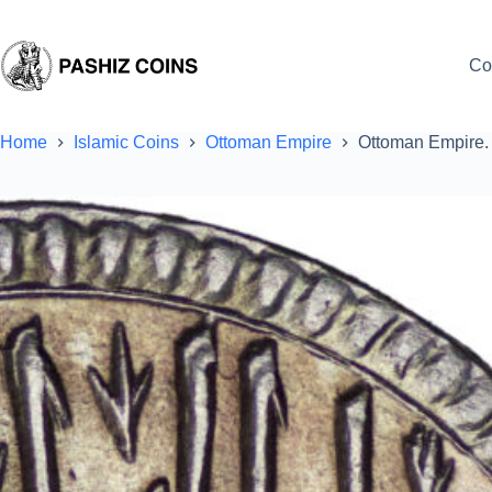
Skip
to
content
Co
Home
Islamic Coins
Ottoman Empire
Ottoman Empire. 