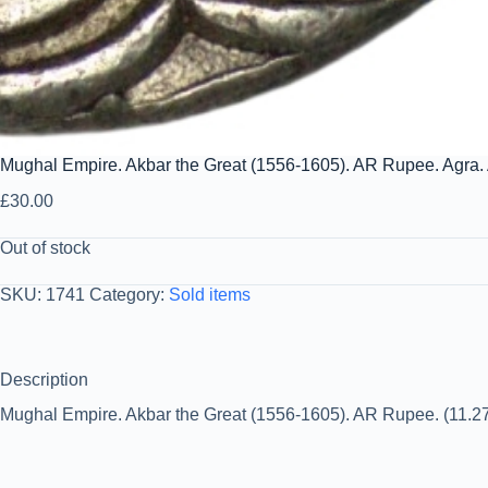
Mughal Empire. Akbar the Great (1556-1605). AR Rupee. Agra.
£
30.00
Out of stock
SKU:
1741
Category:
Sold items
Description
Mughal Empire. Akbar the Great (1556-1605). AR Rupee. (11.27