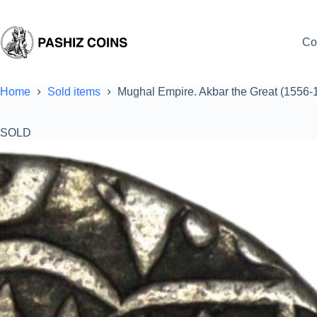
Skip
to
content
Co
Home
Sold items
Mughal Empire. Akbar the Great (1556-
SOLD