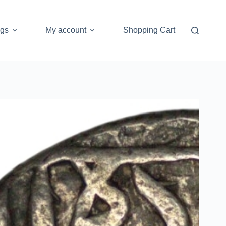
ogs
My account
Shopping Cart