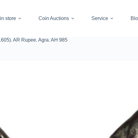
in store
Coin Auctions
Service
Bl
1605). AR Rupee. Agra. AH 985