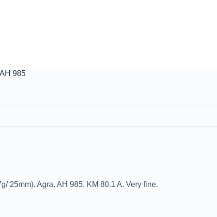
 AH 985
g/ 25mm). Agra. AH 985. KM 80.1 A. Very fine.