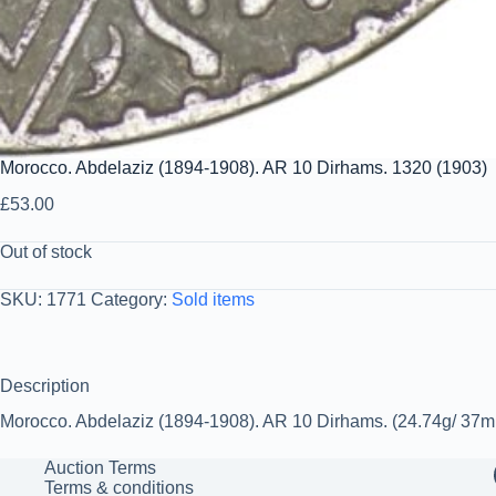
Morocco. Abdelaziz (1894-1908). AR 10 Dirhams. 1320 (1903)
£
53.00
Out of stock
SKU:
1771
Category:
Sold items
Description
Morocco. Abdelaziz (1894-1908). AR 10 Dirhams. (24.74g/ 37mm).
Auction Terms
Terms & conditions