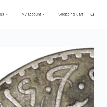
ogs
My account
Shopping Cart