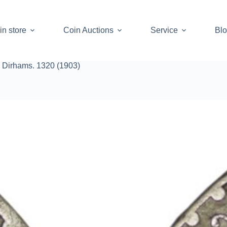
in store
Coin Auctions
Service
Bl
 Dirhams. 1320 (1903)