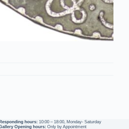
Responding hours:
10:00 – 18:00, Monday- Saturday
Gallery Opening hours:
Only by Appointment