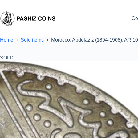
Skip
to
content
Co
Home
Sold items
Morocco. Abdelaziz (1894-1908). AR 10
SOLD