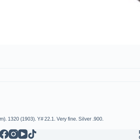
 1320 (1903). Y# 22.1. Very fine. Silver .900.