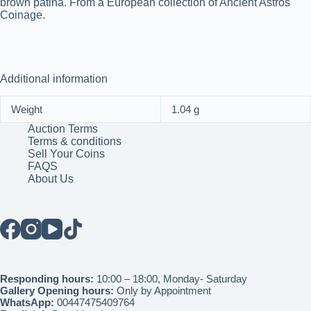
brown patina. From a European collection of Ancient Astros
Coinage.
Additional information
Weight
1.04 g
Auction Terms
Terms & conditions
Sell Your Coins
FAQS
About Us
Responding hours:
10:00 – 18:00, Monday- Saturday
Gallery Opening hours:
Only by Appointment
WhatsApp:
00447475409764