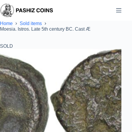
Skip
to
content
Home
Sold items
Moesia. Istros. Late 5th century BC. Cast Æ
SOLD