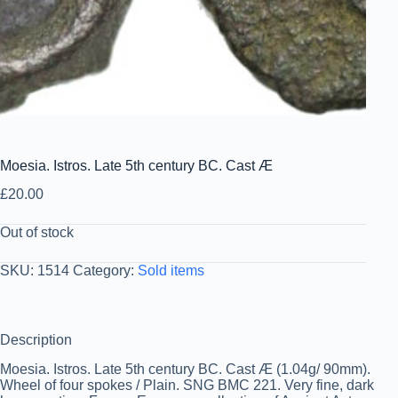
Moesia. Istros. Late 5th century BC. Cast Æ
£
20.00
Out of stock
SKU:
1514
Category:
Sold items
Description
Moesia. Istros. Late 5th century BC. Cast Æ (1.04g/ 90mm).
Wheel of four spokes / Plain. SNG BMC 221. Very fine, dark