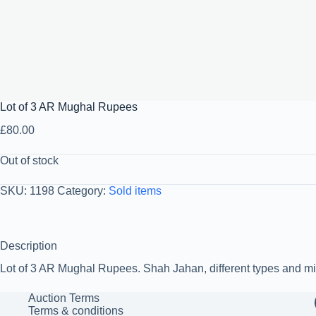
Lot of 3 AR Mughal Rupees
£
80.00
Out of stock
SKU:
1198
Category:
Sold items
Description
Lot of 3 AR Mughal Rupees. Shah Jahan, different types and mi
Auction Terms
Terms & conditions