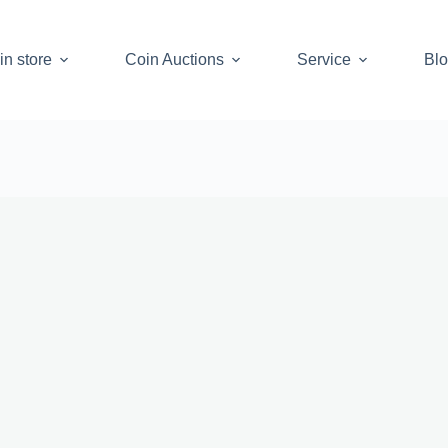
in store
Coin Auctions
Service
Bl