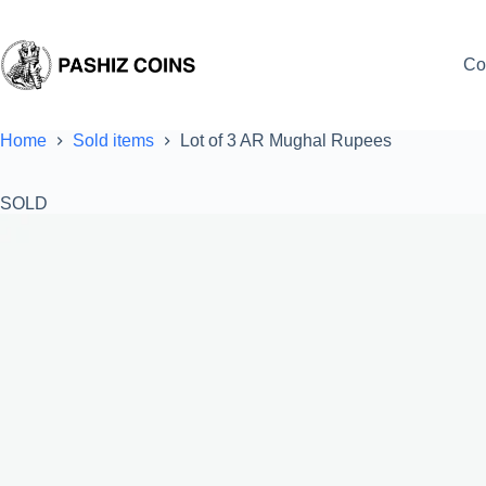
Skip
to
content
Co
Home
Sold items
Lot of 3 AR Mughal Rupees
SOLD