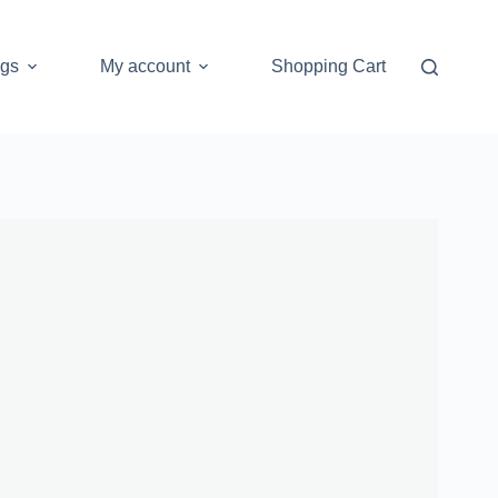
ogs
My account
Shopping Cart