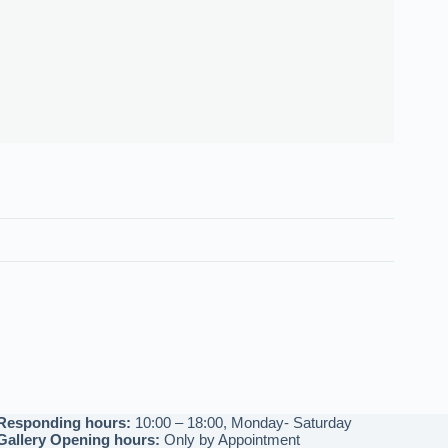
Responding hours:
10:00 – 18:00, Monday- Saturday
Gallery Opening hours:
Only by Appointment