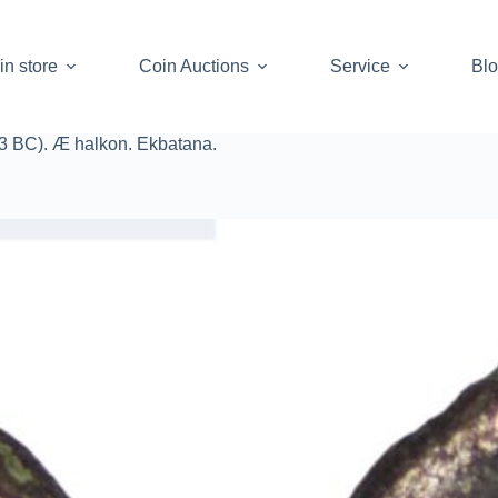
in store
Coin Auctions
Service
Bl
-53 BC). Æ halkon. Ekbatana.