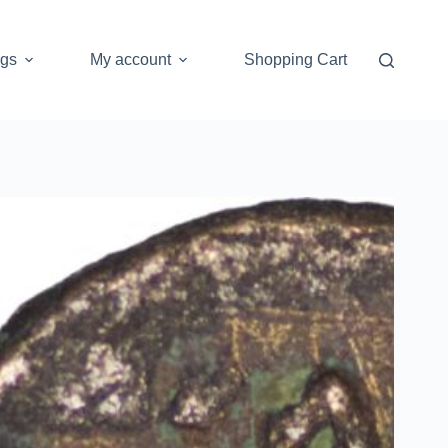
ogs
My account
Shopping Cart