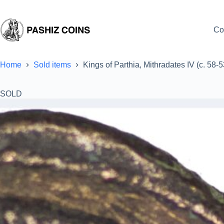
Skip
to
content
Co
Home
Sold items
Kings of Parthia, Mithradates IV (c. 58
SOLD