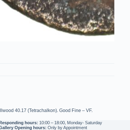
ellwood 40.17 (Tetrachalkon). Good Fine – VF.
Responding hours:
10:00 – 18:00, Monday- Saturday
Gallery Opening hours:
Only by Appointment