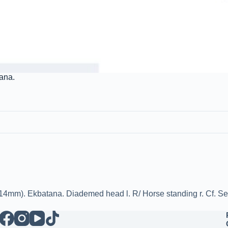
tana.
/ 14mm). Ekbatana. Diademed head l. R/ Horse standing r. Cf. S