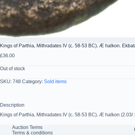
Kings of Parthia, Mithradates IV (c. 58-53 BC). Æ halkon. Ekba
£
36.00
Out of stock
SKU:
748
Category:
Sold items
Description
Kings of Parthia, Mithradates IV (c. 58-53 BC). Æ halkon (2.03
Auction Terms
Terms & conditions