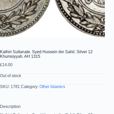
Kathiri Sultanate. Syed Hussein ibn Sahil. Silver 12
Khumsiyyah. AH 1315
£
14.00
Out of stock
SKU:
1781
Category:
Other Islamics
Description