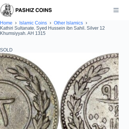
Skip
to
content
Home
Islamic Coins
Other Islamics
Kathiri Sultanate. Syed Hussein ibn Sahil. Silver 12
Khumsiyyah. AH 1315
SOLD