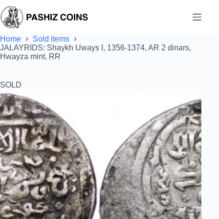
Skip
to
content
Home
Sold items
JALAYRIDS: Shaykh Uways I, 1356-1374, AR 2 dinars,
Hwayza mint, RR
SOLD