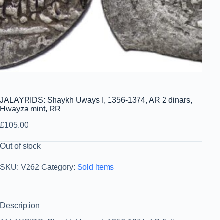
JALAYRIDS: Shaykh Uways I, 1356-1374, AR 2 dinars,
Hwayza mint, RR
£
105.00
Out of stock
SKU:
V262
Category:
Sold items
Description