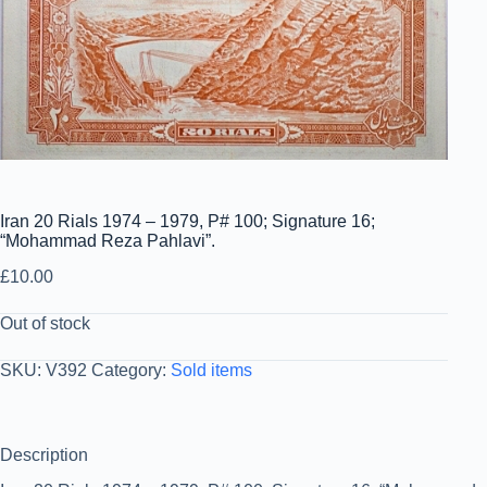
Iran 20 Rials 1974 – 1979, P# 100; Signature 16;
“Mohammad Reza Pahlavi”.
£
10.00
Out of stock
SKU:
V392
Category:
Sold items
Description