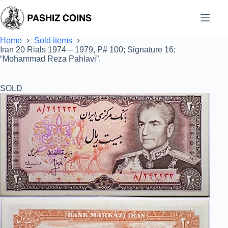
Skip
to
content
Home
Sold items
Iran 20 Rials 1974 – 1979, P# 100; Signature 16;
“Mohammad Reza Pahlavi”.
SOLD