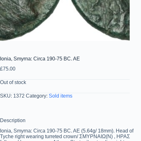
Ionia, Smyrna: Circa 190-75 BC. AE
£
75.00
Out of stock
SKU:
1372
Category:
Sold items
Description
Ionia, Smyrna: Circa 190-75 BC. AE (5.64g/ 18mm). Head of
Tyche right wearing turreted crown/ ΣΜΥΡΝΑΙΩ(Ν) , ΗΡΑΣ