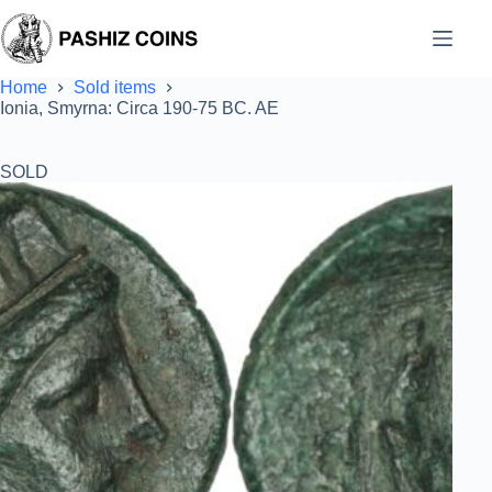
Skip
to
content
Home
Sold items
Ionia, Smyrna: Circa 190-75 BC. AE
SOLD