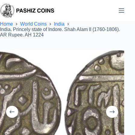
Skip
to
content
Home
World Coins
India
India. Princely state of Indore. Shah Alam II (1760-1806).
AR Rupee. AH 1224