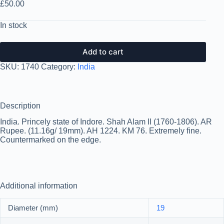
£
50.00
In stock
Add to cart
SKU:
1740
Category:
India
Description
India. Princely state of Indore. Shah Alam II (1760-1806). AR
Rupee. (11.16g/ 19mm). AH 1224. KM 76. Extremely fine.
Countermarked on the edge.
Additional information
Diameter (mm)
19