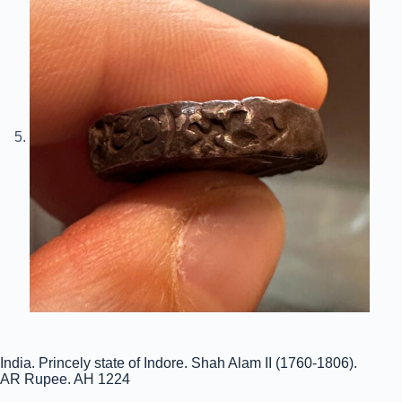
India. Princely state of Indore. Shah Alam II (1760-1806).
AR Rupee. AH 1224