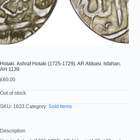
Hotaki. Ashraf Hotaki (1725-1729). AR Abbasi. Isfahan.
AH 1139
£
60.00
Out of stock
SKU:
1633
Category:
Sold items
Description