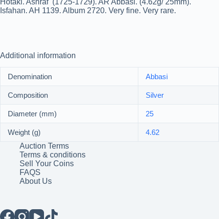
Hotaki. Ashraf (1725-1729). AR Abbasi. (4.62g/ 25mm).
Isfahan. AH 1139. Album 2720. Very fine. Very rare.
Additional information
Denomination
Abbasi
Composition
Silver
Diameter (mm)
25
Weight (g)
4.62
Auction Terms
Terms & conditions
Sell Your Coins
FAQS
About Us