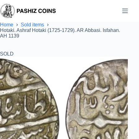
Skip
to
content
Home
Sold items
Hotaki. Ashraf Hotaki (1725-1729). AR Abbasi. Isfahan.
AH 1139
SOLD