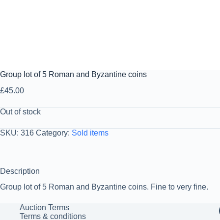
Group lot of 5 Roman and Byzantine coins
£
45.00
Out of stock
SKU:
316
Category:
Sold items
Description
Group lot of 5 Roman and Byzantine coins. Fine to very fine.
Auction Terms
Terms & conditions