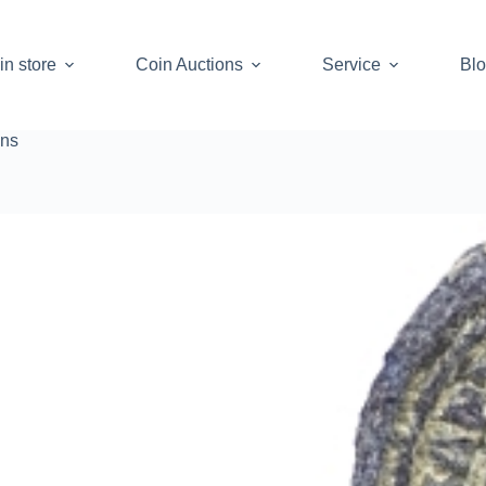
in store
Coin Auctions
Service
Bl
ins