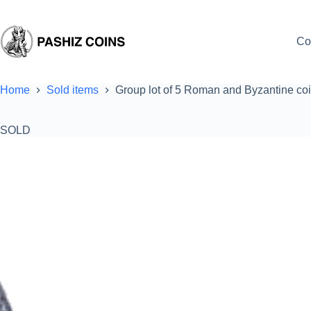
Skip
to
content
Co
Home
Sold items
Group lot of 5 Roman and Byzantine co
SOLD