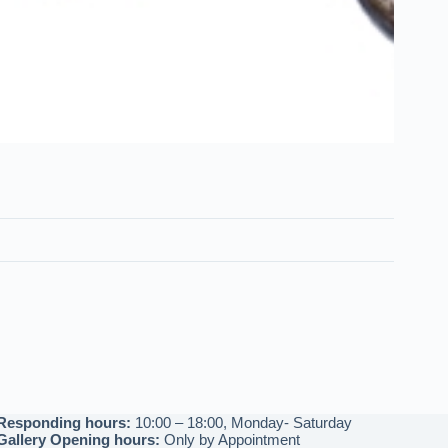
Responding hours:
10:00 – 18:00, Monday- Saturday
Gallery Opening hours:
Only by Appointment