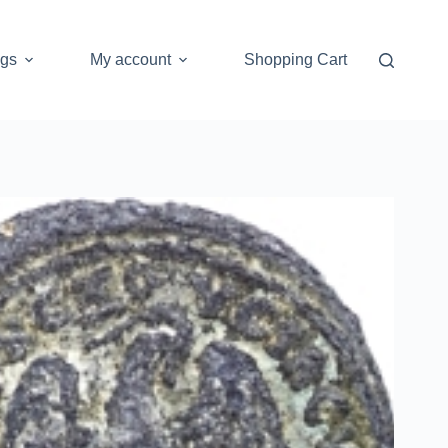
ogs
My account
Shopping Cart