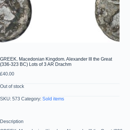
GREEK. Macedonian Kingdom. Alexander III the Great
(336-323 BC) Lots of 3 AR Drachm
£
40.00
Out of stock
SKU:
573
Category:
Sold items
Description