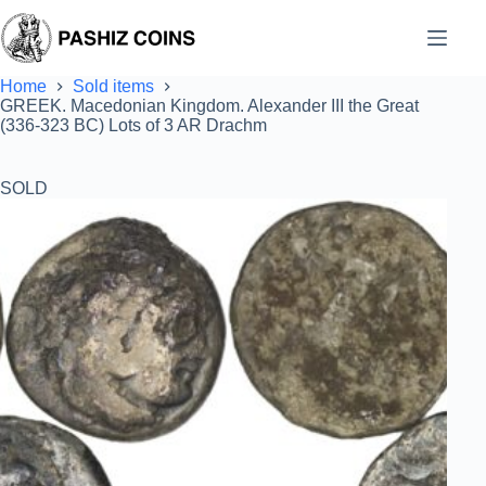
Skip
to
content
Home
Sold items
GREEK. Macedonian Kingdom. Alexander III the Great
(336-323 BC) Lots of 3 AR Drachm
SOLD