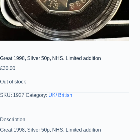
Great 1998, Silver 50p, NHS. Limited addition
£
30.00
Out of stock
SKU:
1927
Category:
UK/ British
Description
Great 1998, Silver 50p, NHS. Limited addition