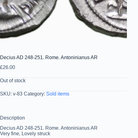
Decius AD 248-251. Rome. Antoninianus AR
£
26.00
Out of stock
SKU:
v-83
Category:
Sold items
Description
Decius AD 248-251. Rome. Antoninianus AR
Very fine, Lovely struck