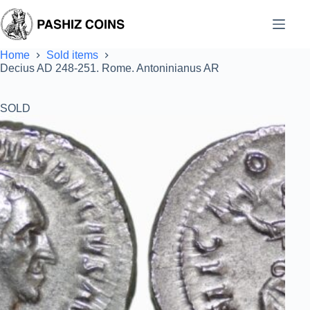
Skip
to
content
Home
Sold items
Decius AD 248-251. Rome. Antoninianus AR
SOLD