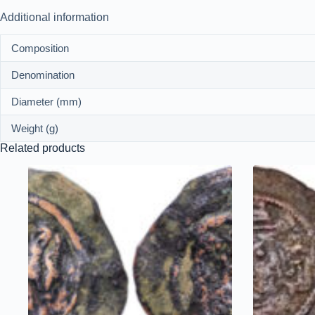
Additional information
Composition
Denomination
Diameter (mm)
Weight (g)
Related products