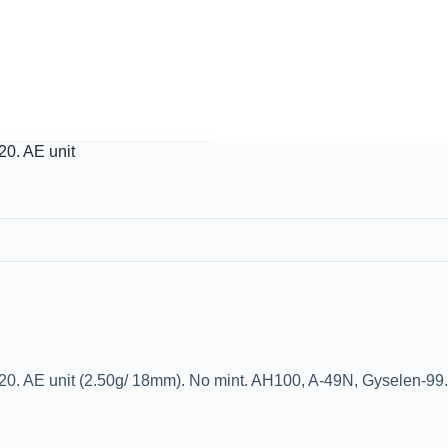
0. AE unit
. AE unit (2.50g/ 18mm). No mint. AH100, A-49N, Gyselen-99. 