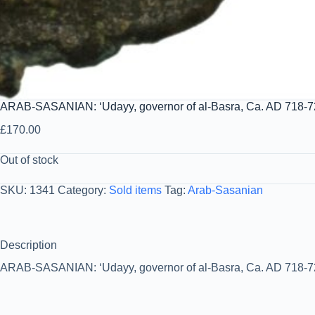
ARAB-SASANIAN: ‘Udayy, governor of al-Basra, Ca. AD 718-72
£
170.00
Out of stock
SKU:
1341
Category:
Sold items
Tag:
Arab-Sasanian
Description
ARAB-SASANIAN: ‘Udayy, governor of al-Basra, Ca. AD 718-720