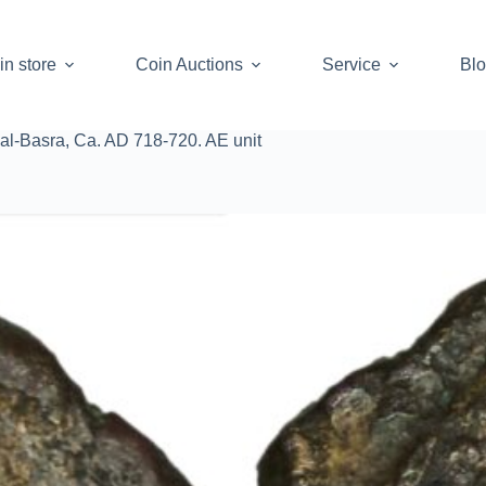
in store
Coin Auctions
Service
Bl
l-Basra, Ca. AD 718-720. AE unit