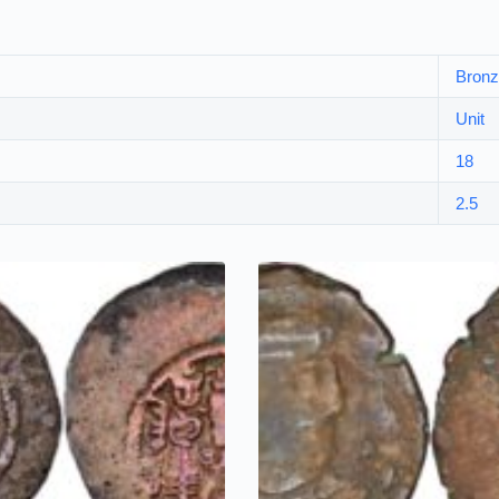
Bron
Unit
18
2.5