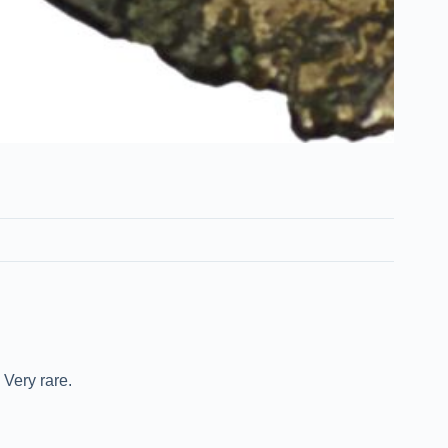
Very rare.