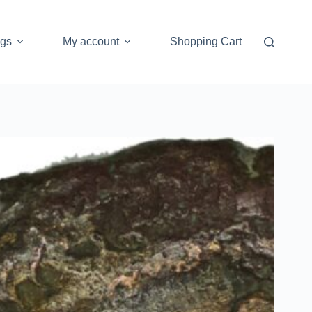
ogs
My account
Shopping Cart