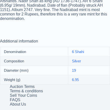
Afsharids. Nadir Shah as king (AD 1736-1747). AR 6 Shahi
(6.95g/ 19mm). Nadirabad. Date of flan (Probably struck AH
1151). Album 2747. Very fine. The Nadirabad mint is most
common for 2 Rupees, therefore this is a very rare mint for this
denomination.
Additional information
Denomination
6 Shahi
Composition
Silver
Diameter (mm)
19
Weight (g)
6.95
Auction Terms
Terms & conditions
Sell Your Coins
FAQS
About Us