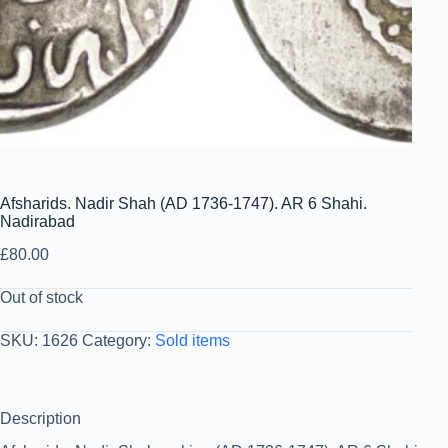
Afsharids. Nadir Shah (AD 1736-1747). AR 6 Shahi.
Nadirabad
£
80.00
Out of stock
SKU:
1626
Category:
Sold items
Description