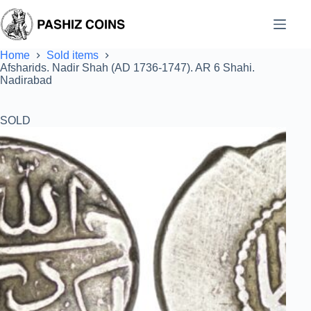
Skip
to
content
Home
Sold items
Afsharids. Nadir Shah (AD 1736-1747). AR 6 Shahi.
Nadirabad
SOLD