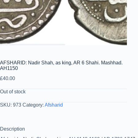
AFSHARID: Nadir Shah, as king, AR 6 Shahi. Mashhad.
AH1150
£
40.00
Out of stock
SKU:
973
Category:
Afsharid
Description