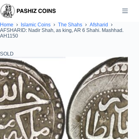
Skip
to
content
Home
Islamic Coins
The Shahs
Afsharid
AFSHARID: Nadir Shah, as king, AR 6 Shahi. Mashhad.
AH1150
SOLD