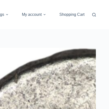
ogs
My account
Shopping Cart