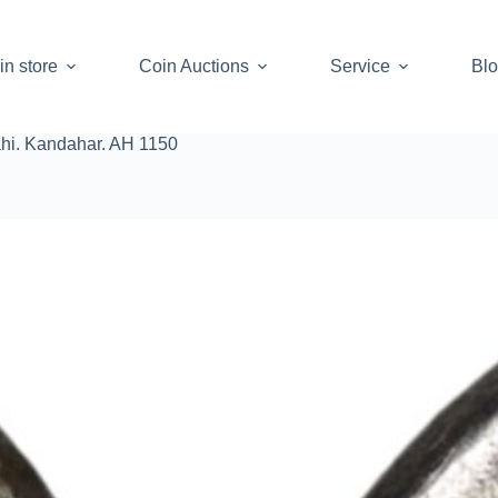
in store
Coin Auctions
Service
Bl
ahi. Kandahar. AH 1150