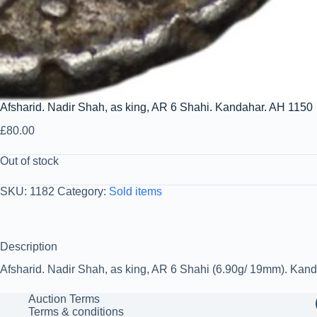
Afsharid. Nadir Shah, as king, AR 6 Shahi. Kandahar. AH 1150
£
80.00
Out of stock
SKU:
1182
Category:
Sold items
Description
Afsharid. Nadir Shah, as king, AR 6 Shahi (6.90g/ 19mm). Kan
Auction Terms
Terms & conditions