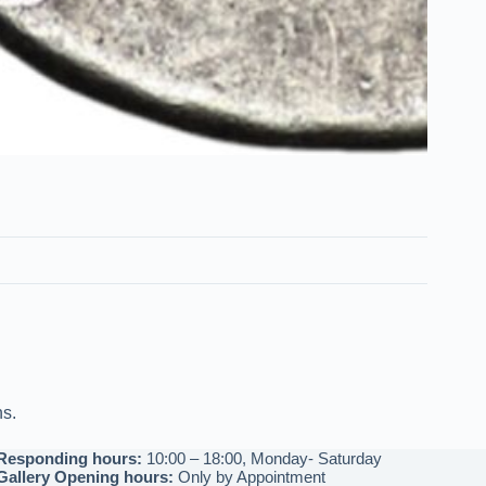
ns.
Responding hours:
10:00 – 18:00, Monday- Saturday
Gallery Opening hours:
Only by Appointment