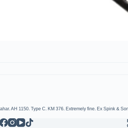
dahar. AH 1150. Type C. KM 376. Extremely fine. Ex Spink & So