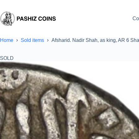
Skip
to
content
Co
Home
Sold items
Afsharid. Nadir Shah, as king, AR 6 Sh
SOLD