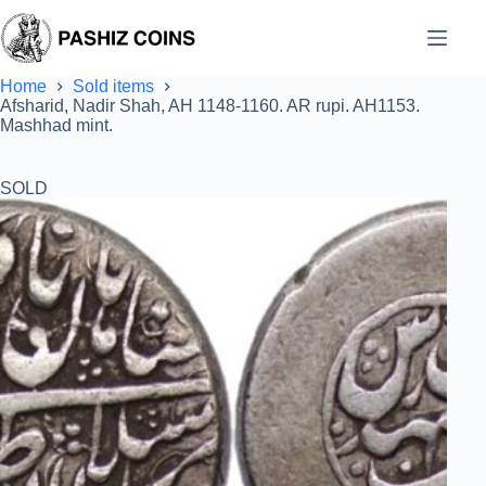
Skip
to
content
Home
Sold items
Afsharid, Nadir Shah, AH 1148-1160. AR rupi. AH1153.
Mashhad mint.
SOLD