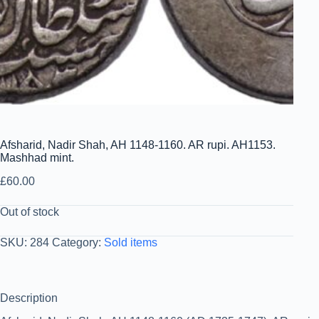
Afsharid, Nadir Shah, AH 1148-1160. AR rupi. AH1153.
Mashhad mint.
£
60.00
Out of stock
SKU:
284
Category:
Sold items
Description