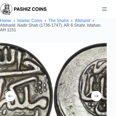
Skip
to
content
Home
Islamic Coins
The Shahs
Afsharid
Afsharid. Nadir Shah (1736-1747). AR 6 Shahi. Isfahan.
AH 1151