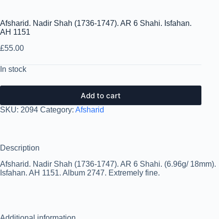
Afsharid. Nadir Shah (1736-1747). AR 6 Shahi. Isfahan.
AH 1151
£
55.00
In stock
Add to cart
SKU:
2094
Category:
Afsharid
Description
Afsharid. Nadir Shah (1736-1747). AR 6 Shahi. (6.96g/ 18mm).
Isfahan. AH 1151. Album 2747. Extremely fine.
Additional information