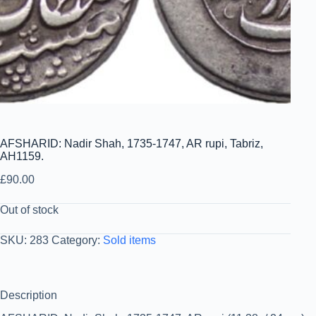
AFSHARID: Nadir Shah, 1735-1747, AR rupi, Tabriz,
AH1159.
£
90.00
Out of stock
SKU:
283
Category:
Sold items
Description