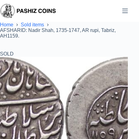
Skip
to
content
Home
Sold items
AFSHARID: Nadir Shah, 1735-1747, AR rupi, Tabriz,
AH1159.
SOLD