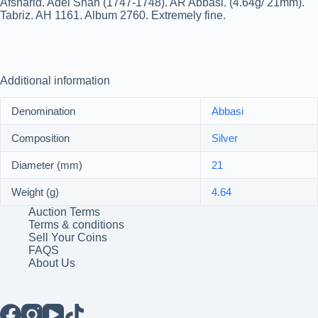
Afsharid. Adel Shah (1747-1748). AR Abbasi. (4.64g/ 21mm).
Tabriz. AH 1161. Album 2760. Extremely fine.
Additional information
Denomination
Abbasi
Composition
Silver
Diameter (mm)
21
Weight (g)
4.64
Auction Terms
Terms & conditions
Sell Your Coins
FAQS
About Us