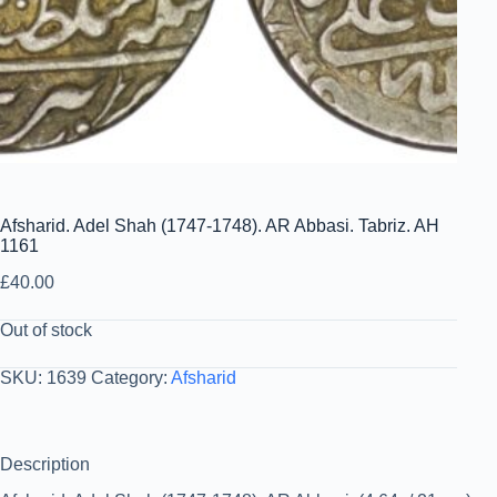
Afsharid. Adel Shah (1747-1748). AR Abbasi. Tabriz. AH
1161
£
40.00
Out of stock
SKU:
1639
Category:
Afsharid
Description