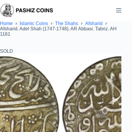
Skip
to
content
Home
Islamic Coins
The Shahs
Afsharid
Afsharid. Adel Shah (1747-1748). AR Abbasi. Tabriz. AH
1161
SOLD