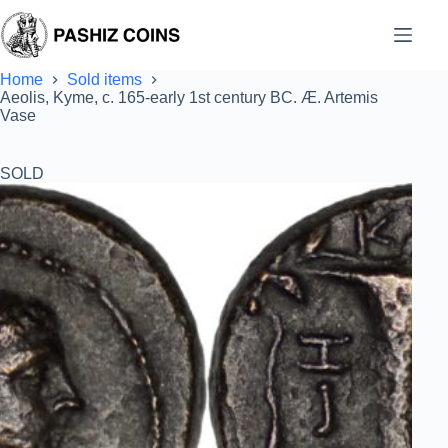
Skip
to
content
Home
Sold items
Aeolis, Kyme, c. 165-early 1st century BC. Æ. Artemis
Vase
SOLD