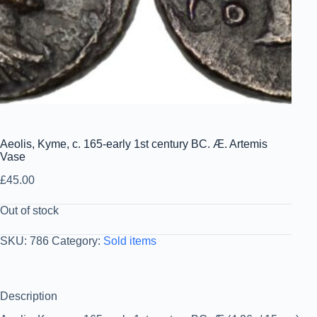
Aeolis, Kyme, c. 165-early 1st century BC. Æ. Artemis
Vase
£
45.00
Out of stock
SKU:
786
Category:
Sold items
Description