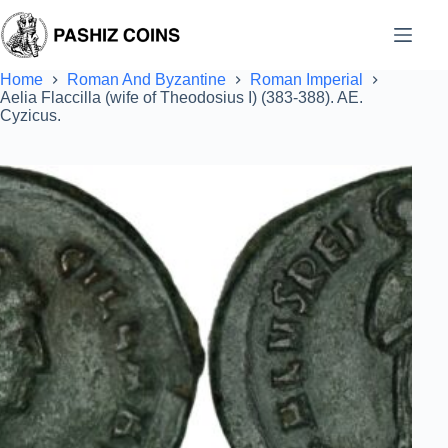
Skip
to
content
Home
Roman And Byzantine
Roman Imperial
Aelia Flaccilla (wife of Theodosius I) (383-388). AE.
Cyzicus.