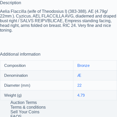
Description
Aelia Flaccilla (wife of Theodosius I) (383-388). AE (4.79g/
22mm ). Cyzicus. AEL FLACCILLA AVG, diademed and draped
bust right / SALVS REIPVBLICAE, Empress standing facing,
head right, arms folded on breast. RIC 24. Very fine and nice
toning.
Additional information
Composition
Bronze
Denomination
Æ
Diameter (mm)
22
Weight (g)
4.79
Auction Terms
Terms & conditions
Sell Your Coins
FAQS