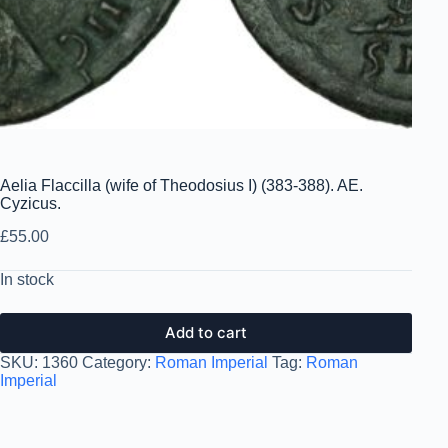
Aelia Flaccilla (wife of Theodosius I) (383-388). AE.
Cyzicus.
£
55.00
In stock
Add to cart
SKU:
1360
Category:
Roman Imperial
Tag:
Roman
Imperial