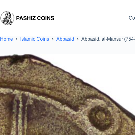
Skip
to
content
Co
Home
Islamic Coins
Abbasid
Abbasid. al-Mansur (754-