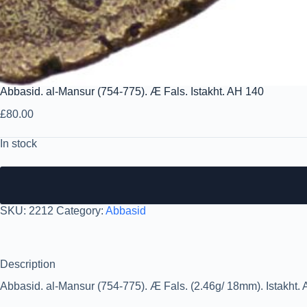
Abbasid. al-Mansur (754-775). Æ Fals. Istakht. AH 140
£
80.00
In stock
SKU:
2212
Category:
Abbasid
Description
Abbasid. al-Mansur (754-775). Æ Fals. (2.46g/ 18mm). Istakht. A