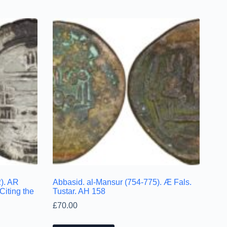
). AR
Abbasid. al-Mansur (754-775). Æ Fals.
Citing the
Tustar. AH 158
£
70.00