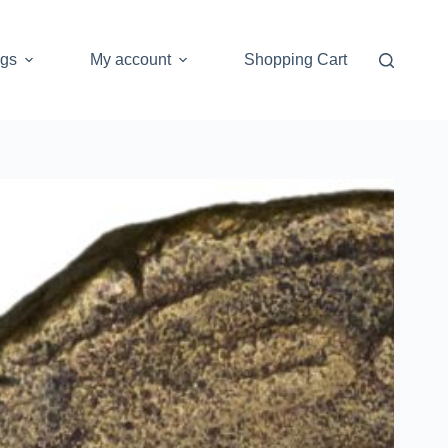
ogs
My account
Shopping Cart