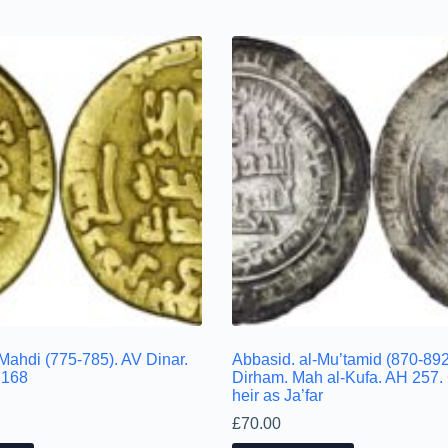
Mahdi (775-785). AV Dinar.
Abbasid. al-Mu’tamid (870-892
 168
Dirham. Mah al-Kufa. AH 257. 
heir as Ja’far
£
70.00