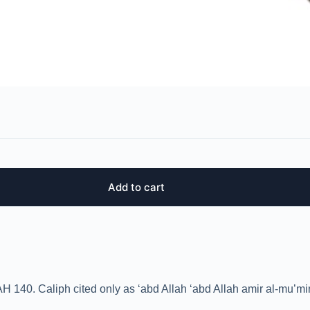
Add to cart
H 140. Caliph cited only as ‘abd Allah ‘abd Allah amir al-mu’mi