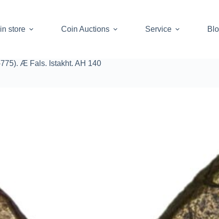
in store
Coin Auctions
Service
Bl
775). Æ Fals. Istakht. AH 140