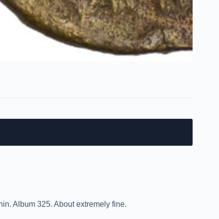
nin. Album 325. About extremely fine.