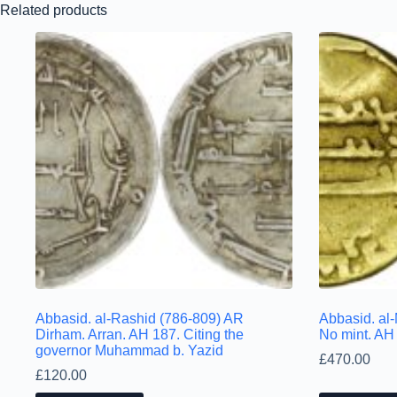
Related products
Abbasid. al-Rashid (786-809) AR
Abbasid. al-
Dirham. Arran. AH 187. Citing the
No mint. AH
governor Muhammad b. Yazid
£
470.00
£
120.00