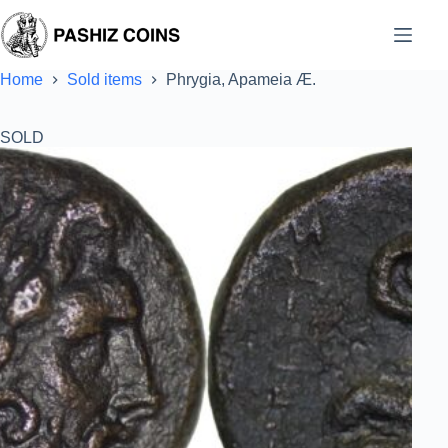
Skip
to
content
Home
Sold items
Phrygia, Apameia Æ.
SOLD