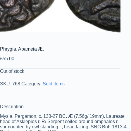
Phrygia, Apameia Æ.
£
55.00
Out of stock
SKU:
768
Category:
Sold items
Description
Mysia, Pergamon, c. 133-27 BC. Æ (7.56g/ 19mm). Laureate
head of Asklepios r. R/ Serpent coiled around omphalos r.,
surmounted by owl standing r., head facing. SNG BnF 1813-4.