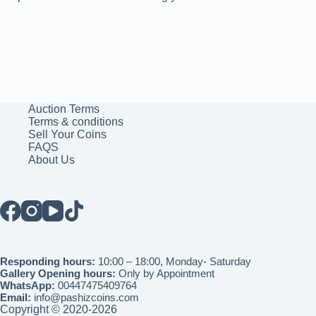
Auction Terms
Terms & conditions
Sell Your Coins
FAQS
About Us
Responding hours:
10:00 – 18:00, Monday- Saturday
Gallery Opening hours:
Only by Appointment
WhatsApp:
00447475409764
Email:
info@pashizcoins.com
Copyright © 2020-2026