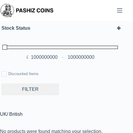
Skip
to
content
Stock Status
£
-
Minimum Price
Maximum Price
Discounted Items
FILTER
UK/ British
No products were found matching your selection.