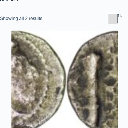
Sorted
Showing all 2 results
by
latest