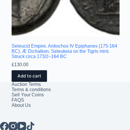
Seleucid Empire. Antiochos IV Epiphanes (175-164
BC). Æ Dichalkon. Seleukeia on the Tigris mint.
Struck circa 173/2–164 BC
£
130.00
Add to cart
Auction Terms
Terms & conditions
Sell Your Coins
FAQS
About Us