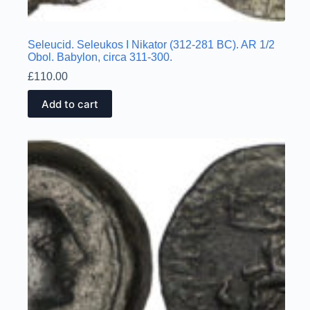
Seleucid. Seleukos I Nikator (312-281 BC). AR 1/2
Obol. Babylon, circa 311-300.
£
110.00
Add to cart