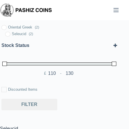
Skip
to
content
Oriental Greek
(2)
Seleucid
(2)
Stock Status
£
-
Minimum Price
Maximum Price
Discounted Items
FILTER
Seleucid