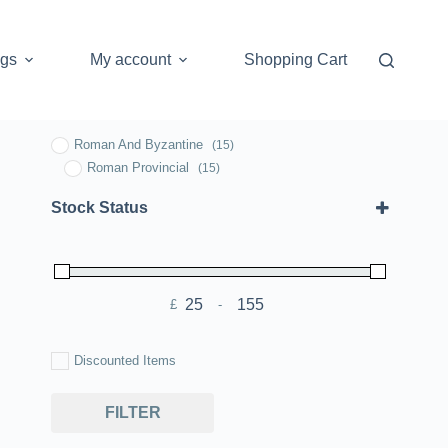
ogs
My account
Shopping Cart
Roman And Byzantine
(15)
Roman Provincial
(15)
Stock Status
£
-
Minimum Price
Maximum Price
Discounted Items
FILTER