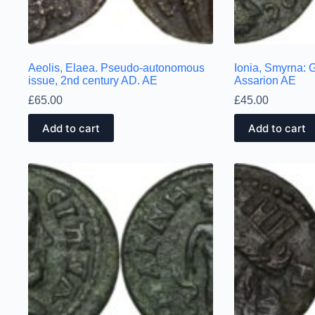
Aeolis, Elaea. Pseudo-autonomous
Ionia, Smyrna: G
issue, 2nd century AD. AE
Assarion AE
£
65.00
£
45.00
Add to cart
Add to cart