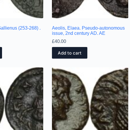
allienus (253-268) .
Aeolis, Elaea. Pseudo-autonomous
issue, 2nd century AD. AE
£
40.00
Add to cart