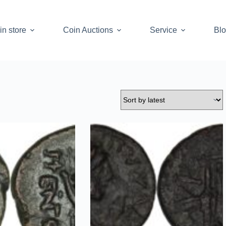
in store
Coin Auctions
Service
Bl