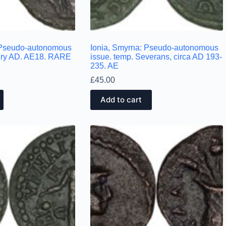
. Pseudo-autonomous
Ionia, Smyrna: Pseudo-autonomous
tury AD. AE18. RARE
issue. temp. Severans, circa AD 193-
235. AE
£
45.00
Add to cart