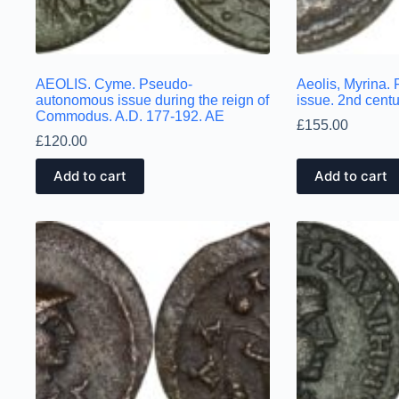
AEOLIS. Cyme. Pseudo-
Aeolis, Myrina
autonomous issue during the reign of
issue. 2nd cen
Commodus. A.D. 177-192. AE
£
155.00
£
120.00
Add to cart
Add to cart