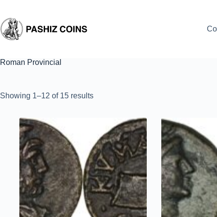
Skip
to
content
Co
Roman Provincial
Sorted
Showing 1–12 of 15 results
by
latest