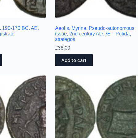
c. 190-170 BC. AE.
Aeolis, Myrina. Pseudo-autonomous
istrate
issue, 2nd century AD. Æ – Polida,
strategos
£
38.00
Add to cart