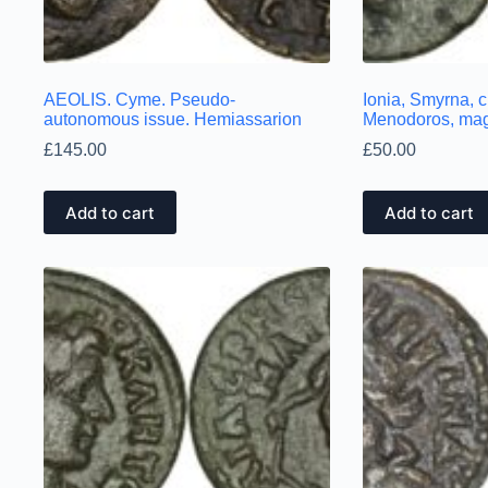
AEOLIS. Cyme. Pseudo-
Ionia, Smyrna, 
autonomous issue. Hemiassarion
Menodoros, mag
£
145.00
£
50.00
Add to cart
Add to cart