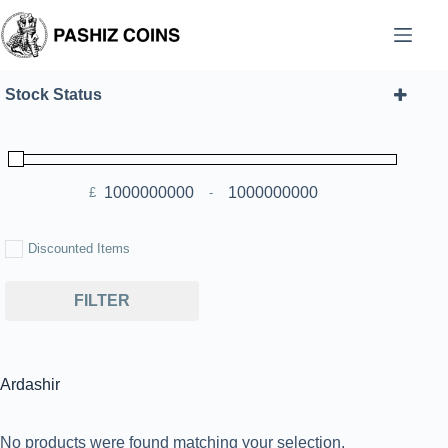
Skip
to
content
Stock Status
£
-
Minimum Price
Maximum Price
Discounted Items
FILTER
Ardashir
No products were found matching your selection.