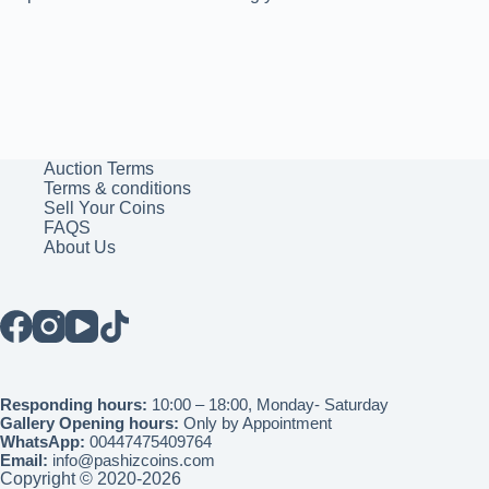
Auction Terms
Terms & conditions
Sell Your Coins
FAQS
About Us
Responding hours:
10:00 – 18:00, Monday- Saturday
Gallery Opening hours:
Only by Appointment
WhatsApp:
00447475409764
Email:
info@pashizcoins.com
Copyright © 2020-2026